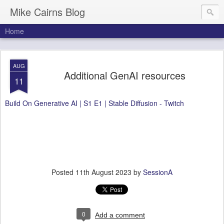
Mike Cairns Blog
Home
AUG
Additional GenAI resources
11
Build On Generative AI | S1 E1 | Stable Diffusion - Twitch
Posted
11th August 2023
by
SessionA
0
Add a comment