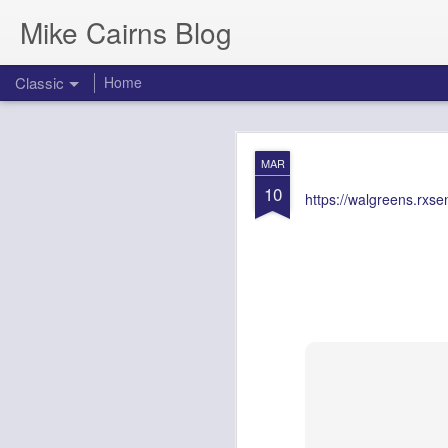
Mike Cairns Blog
Classic
Home
AWS Architectu
MAY
MAR
26
10
https://walgreens.rxs
AWS Archi
Agents & 
Document Version:
1.0
Target Audience:
Soluti
1. Executive 