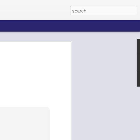
k AgentCore
Connect AI