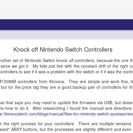
re Blueprint: Amazon Connect AI Agents & Bedroc
Knock off Nintendo Switch Controllers
Gateway - Part 1
other set of Nintendo Switch knock off controllers, because the one th
nce we got it. My kids just live with the constant drift of the right co
ntrollers to see if it was a problem with the switch or if it was the contro
tecture Blueprint: Amazon 
P-5088B controllers from Kinvoca. They are simple and work fine, b
, but for the price tag they are a good backup pair of controllers for th
Bedrock AgentCore Gateway
l that says you may need to update the firmware via USB, but doesn't
 to how to do it. After researching I found the manual and directions
ps://kinvocatech.com/blogs/manual/files-for-nintendo-switch-accessories
ons Architects, Contact Center Engineers, AI/ML Infrastructure Teams
the right process for your controllers. There are multiple versions 
aved" ABXY buttons, but the processes are slightly different and even 
Summary