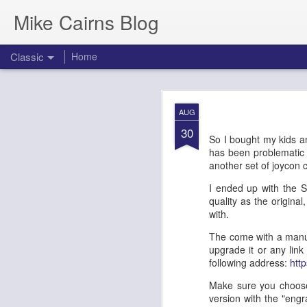
Mike Cairns Blog
Classic
Home
AWS Architectu
MAY
AUG
26
30
So I bought my kids an
has been problematic si
another set of joycon co
AWS Archi
I ended up with the S
quality as the original
Agents & 
with.
The come with a manua
upgrade it or any link
Document Version:
1.0
following address:
htt
Target Audience:
Soluti
Make sure you choose 
version with the "engr
1. Executive 