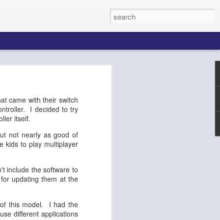
k AgentCore
at came with their switch
ntroller. I decided to try
ller itself.
Connect AI
ut not nearly as good of
e kids to play multiplayer
 include the software to
 for updating them at the
of this model. I had the
use different applications