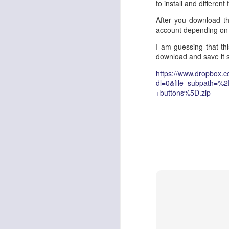
to install and different
The contact center lan
After you download the
to autonomous, goal-d
account depending on
fully superseded by
AI 
rigid scripts to self-
I am guessing that thi
dynamic state manage
download and save it
This technical architec
https://www.dropbox.
AWS tools, legacy cont
dl=0&file_subpath=%
orchestration from ba
+buttons%5D.zip
AgentCore Gateway
, o
evolve gracefully along