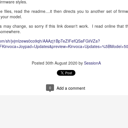
 firmware styles.
dscape has evolved from static, decision-tree IVR systems and simple 
 files, read the readme....it then directs you to another set of firm
riven orchestration environments. The legacy "Amazon Q in Connect"
 your model.
Agents in Connect
. This modern paradigm shifts the responsibility of c
service environments driven by Large Language Models (LLMs), natural 
s may change, so sorry if this link doesn't work. I read online that t
ment.
 somewhere.
ture document outlines the end-to-end integration of Amazon Connect AI
com/sh/jvjmlzews0co9qh/AAAzj1BpTeZIFefQSaFGiiVZa?
act center logic, and third-party (3PA) enterprise environments. 
2FKinvoca+Joypad+Updates&preview=Kinvoca+Updates+%5BModel+50
ckend application logic via the
Model Context Protocol (MCP)
and
rganizations can build robust, highly secure, and easily maintainable s
side changing underlying APIs.
Posted
30th August 2020
by
SessionA
0
Add a comment