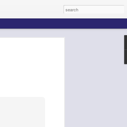
k AgentCore
Connect AI