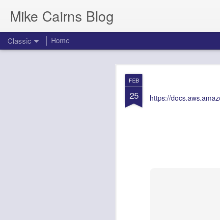
Mike Cairns Blog
Classic
Home
AWS Architectu
MAY
FEB
26
25
https://docs.aws.amazo
AWS Archi
Agents & 
Document Version:
1.0
Target Audience:
Soluti
1. Executive 