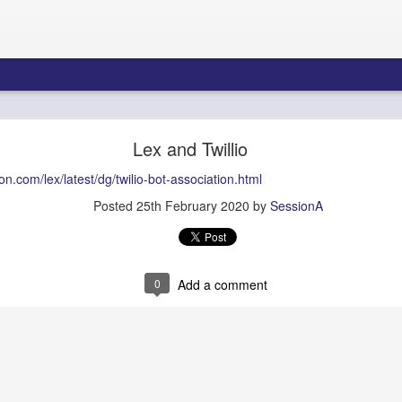
re Blueprint: Amazon Connect AI Agents & Bedroc
Lex and Twillio
Gateway - Part 1
n.com/lex/latest/dg/twilio-bot-association.html
Posted
25th February 2020
by
SessionA
tecture Blueprint: Amazon 
Bedrock AgentCore Gateway
0
Add a comment
ons Architects, Contact Center Engineers, AI/ML Infrastructure Teams
Summary