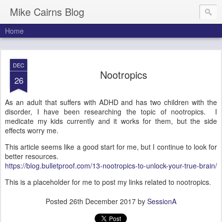
Mike Cairns Blog
Home
DEC
Nootropics
26
As an adult that suffers with ADHD and has two children with the
disorder, I have been researching the topic of nootropics. I
medicate my kids currently and it works for them, but the side
effects worry me.
This article seems like a good start for me, but I continue to look for
better resources.
https://blog.bulletproof.com/13-nootropics-to-unlock-your-true-brain/
This is a placeholder for me to post my links related to nootropics.
Posted
26th December 2017
by
SessionA