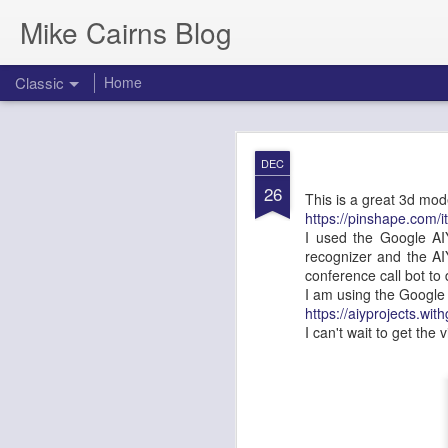
Mike Cairns Blog
Classic
Home
AWS Architectu
MAY
DEC
26
26
This is a great 3d mo
https://pinshape.com/i
I used the Google AIY
recognizer and the AI
AWS Archi
conference call bot to
I am using the Google 
Agents & 
https://aiyprojects.wi
I can't wait to get the 
Document Version:
1.0
Target Audience:
Soluti
1. Executive 