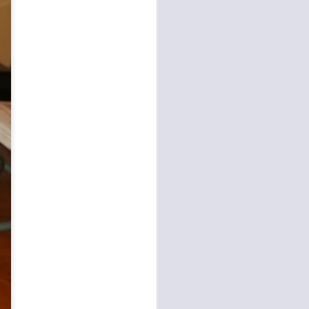
agent-assistance models
 architecture has been
ustomer interaction from
language reasoning, and
 Agents with first-party
By decoupling cognitive
 the
Amazon Bedrock
elf-service systems that