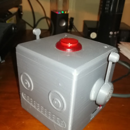
dscape has evolved from static, decision-tree IVR systems and simple 
riven orchestration environments. The legacy "Amazon Q in Connect"
Agents in Connect
. This modern paradigm shifts the responsibility of c
service environments driven by Large Language Models (LLMs), natural 
ment.
ture document outlines the end-to-end integration of Amazon Connect AI
act center logic, and third-party (3PA) enterprise environments. 
ckend application logic via the
Model Context Protocol (MCP)
and
rganizations can build robust, highly secure, and easily maintainable s
side changing underlying APIs.