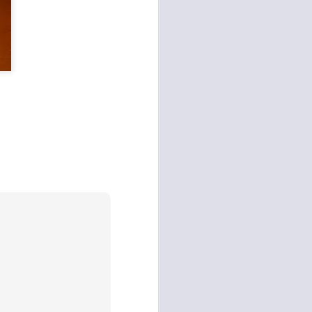
Cognitive Orchestration,
and third-party digital
ption.
secure context session.