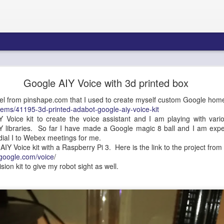
re Blueprint: Amazon Connect AI Agents & Bedroc
Google AIY Voice with 3d printed box
Gateway - Part 1
del from pinshape.com that I used to create myself custom Google hom
tems/41195-3d-printed-adabot-google-aiy-voice-kit
 Voice kit to create the voice assistant and I am playing with vari
Y libraries. So far I have made a Google magic 8 ball and I am exper
tecture Blueprint: Amazon 
 dial I to Webex meetings for me.
AIY Voice kit with a Raspberry Pi 3. Here is the link to the project fro
Bedrock AgentCore Gateway
thgoogle.com/voice
/
vision kit to give my robot sight as well.
ons Architects, Contact Center Engineers, AI/ML Infrastructure Teams
Summary