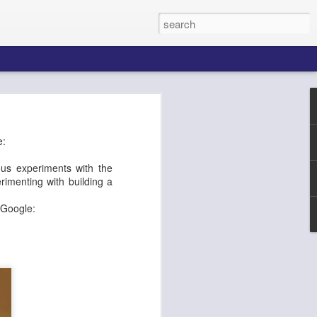
k AgentCore
e:
ous experiments with the
imenting with building a
Connect AI
m Google: