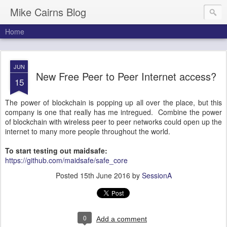
Mike Cairns Blog
Home
JUN
New Free Peer to Peer Internet access?
15
The power of blockchain is popping up all over the place, but this
company is one that really has me intregued. Combine the power
of blockchain with wireless peer to peer networks could open up the
internet to many more people throughout the world.
To start testing out maidsafe:
https://github.com/maidsafe/safe_core
Posted
15th June 2016
by
SessionA
0
Add a comment