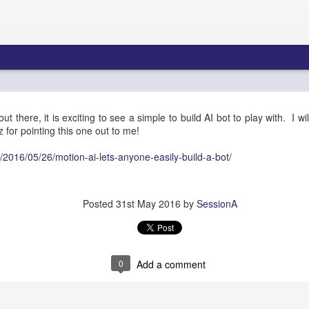
re Blueprint: Amazon Connect AI Agents & Bedroc
out there, it is exciting to see a simple to build AI bot to play with. I wi
Gateway - Part 1
for pointing this one out to me!
/2016/05/26/motion-ai-lets-anyone-easily-build-a-bot/
tecture Blueprint: Amazon 
Posted
31st May 2016
by
SessionA
Bedrock AgentCore Gateway
0
Add a comment
ons Architects, Contact Center Engineers, AI/ML Infrastructure Teams
Summary