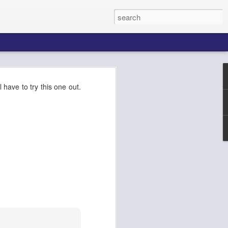
k AgentCore
ll have to try this one out.
Connect AI