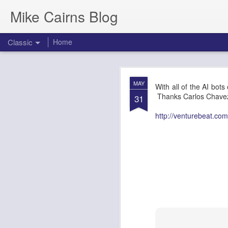
Mike Cairns Blog
Classic
Home
AWS Architectu
MAY
MAY
With all of the AI bots 
26
Thanks Carlos Chavez 
31
http://venturebeat.com
AWS Archi
Agents & 
Document Version:
1.0
Target Audience:
Soluti
1. Executive 