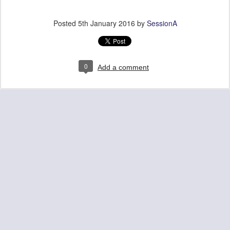
Posted
5th January 2016
by
SessionA
0
Add a comment