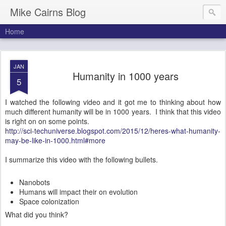
Mike Cairns Blog
Home
JAN
Humanity in 1000 years
5
I watched the following video and it got me to thinking about how
much different humanity will be in 1000 years. I think that this video
is right on on some points.
http://sci-techuniverse.blogspot.com/2015/12/heres-what-humanity-
may-be-like-in-1000.html#more
I summarize this video with the following bullets.
Nanobots
Humans will impact their on evolution
Space colonization
What did you think?